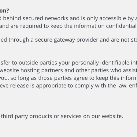
ion?
d behind secured networks and is only accessible by
 and are required to keep the information confidentia
ssed through a secure gateway provider and are not s
nsfer to outside parties your personally identifiable 
website hosting partners and other parties who assist
you, so long as those parties agree to keep this info
e release is appropriate to comply with the law, enfo
r third party products or services on our website.