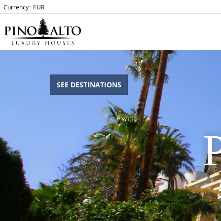
Currency :
EUR
SEE DESTINATIONS
P