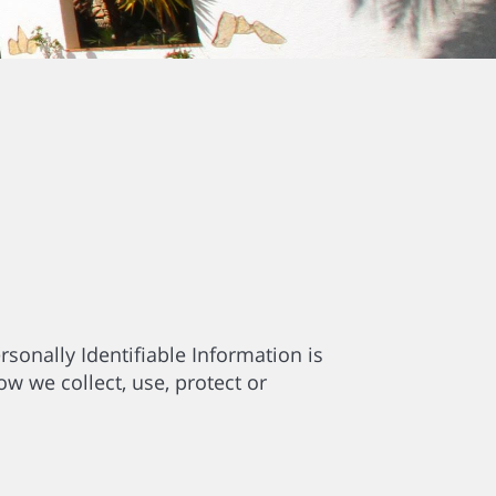
sonally Identifiable Information is
ow we collect, use, protect or