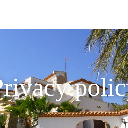
rivacy poli