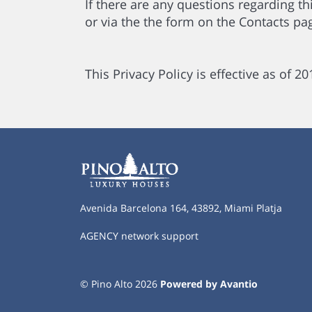
If there are any questions regarding th
or via the the form on the Contacts pa
This Privacy Policy is effective as of 2
Avenida Barcelona 164, 43892, Miami Platja
AGENCY network support
© Pino Alto 2026
Powered by Avantio