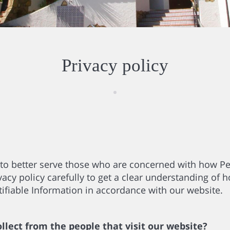
Privacy policy
to better serve those who are concerned with how Per
acy policy carefully to get a clear understanding of h
ifiable Information in accordance with our website.
lect from the people that visit our website?