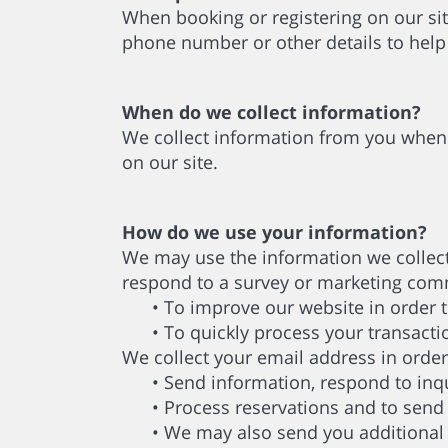
When booking or registering on our sit
phone number or other details to help
When do we collect information?
We collect information from you when 
on our site.
How do we use your information?
We may use the information we collect
respond to a survey or marketing commu
• To improve our website in order to
• To quickly process your transacti
We collect your email address in order
• Send information, respond to inqui
• Process reservations and to send i
• We may also send you additional in