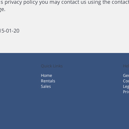
is privacy policy you may contact us using the contact 
ge.
015-01-20
Quick Links
He
Home
Gen
Rentals
Coo
Sales
Leg
Pri