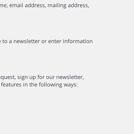
me, email address, mailing address,
 to a newsletter or enter information
uest, sign up for our newsletter,
features in the following ways: