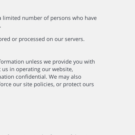
 a limited number of persons who have
l.
tored or processed on our servers.
information unless we provide you with
 us in operating our website,
rmation confidential. We may also
rce our site policies, or protect ours