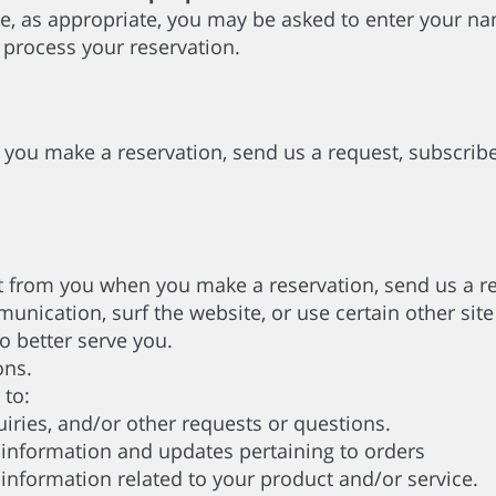
e, as appropriate, you may be asked to enter your na
 process your reservation.
you make a reservation, send us a request, subscribe
 from you when you make a reservation, send us a req
nication, surf the website, or use certain other site 
 better serve you.
ons.
 to:
ries, and/or other requests or questions.
nformation and updates pertaining to orders
formation related to your product and/or service.