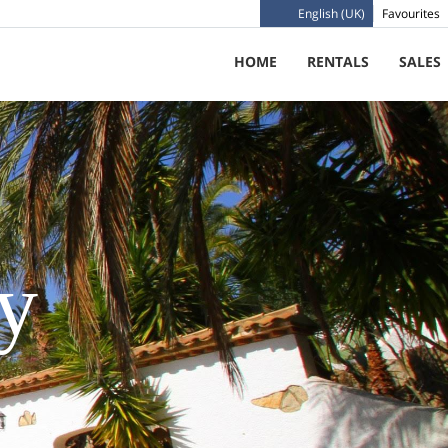
English (UK)
Favourites
HOME
RENTALS
SALES
cy