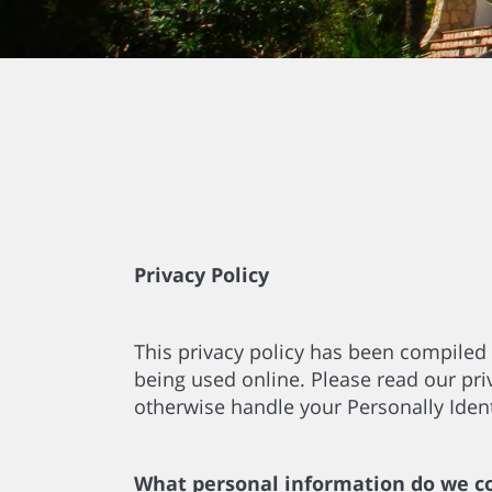
Privacy Policy
This privacy policy has been compiled 
being used online. Please read our priv
otherwise handle your Personally Ident
What personal information do we col