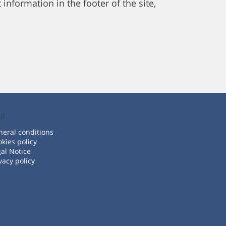
information in the footer of the site,
lp
eral conditions
kies policy
al Notice
vacy policy