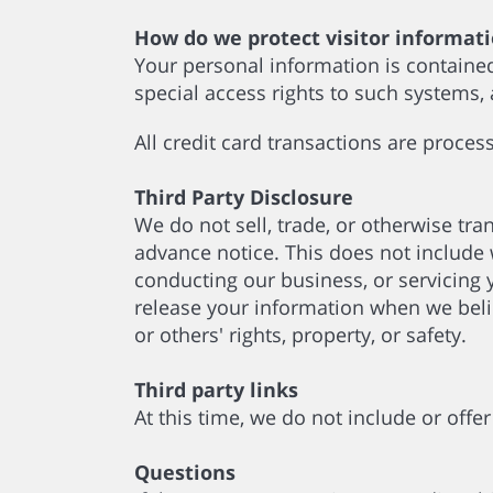
How do we protect visitor informat
Your personal information is containe
special access rights to such systems,
All credit card transactions are proce
Third Party Disclosure
We do not sell, trade, or otherwise tra
advance notice. This does not include 
conducting our business, or servicing 
release your information when we believ
or others' rights, property, or safety.
Third party links
At this time, we do not include or offe
Questions