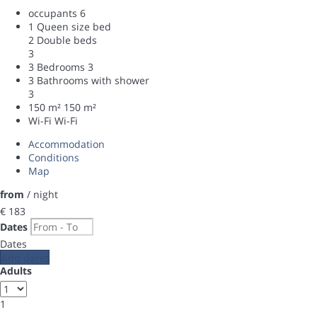
occupants
6
1 Queen size bed
2 Double beds
3
3 Bedrooms
3
3 Bathrooms with shower
3
150 m²
150 m²
Wi-Fi
Wi-Fi
Accommodation
Conditions
Map
from
/ night
€ 183
Dates
Dates
Add dates
Adults
1