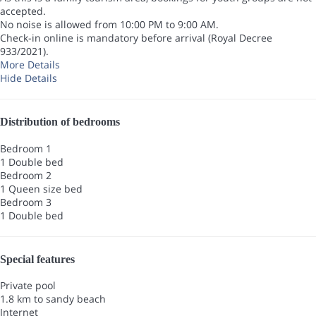
accepted.
No noise is allowed from 10:00 PM to 9:00 AM.
Check-in online is mandatory before arrival (Royal Decree
933/2021).
More Details
Hide Details
Distribution of bedrooms
Bedroom 1
1 Double bed
Bedroom 2
1 Queen size bed
Bedroom 3
1 Double bed
Special features
Private pool
1.8 km to sandy beach
Internet