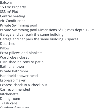
Balcony
150 m² Property
833 m² Plot
Central heating
Air-Conditioned
Private Swimming pool
Private Swimming pool
Dimensions 5*10, max depth 1.8 m
Garage and car park the same building
Garage and car park the same building
2 spaces
Detached
Pillow
Extra pillows and blankets
Wardrobe / closet
Furnished balcony or patio
Bath or shower
Private bathroom
Handheld shower head
Espresso maker
Express check-in & check-out
Car recommended
Kitchenette
Dining room
Trash cans
Outdoor furniture