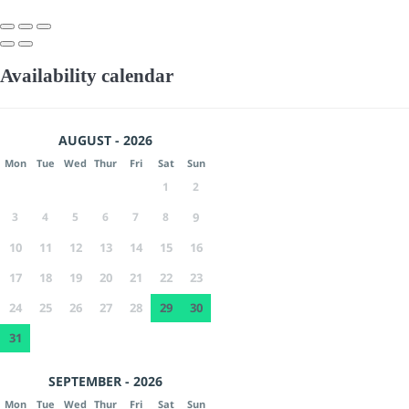
Availability calendar
AUGUST - 2026
Mon
Tue
Wed
Thur
Fri
Sat
Sun
1
2
3
4
5
6
7
8
9
10
11
12
13
14
15
16
17
18
19
20
21
22
23
24
25
26
27
28
29
30
31
SEPTEMBER - 2026
Mon
Tue
Wed
Thur
Fri
Sat
Sun