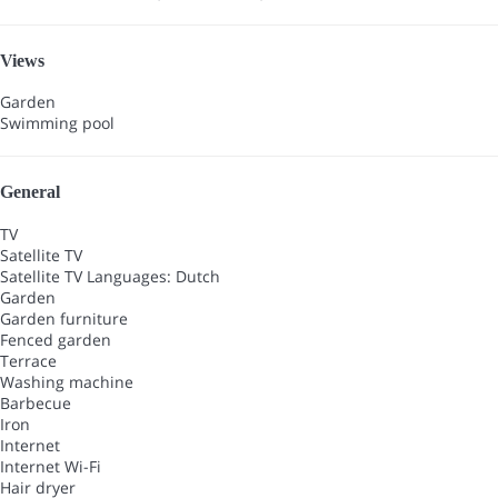
Views
Garden
Swimming pool
General
TV
Satellite TV
Satellite TV
Languages: Dutch
Garden
Garden furniture
Fenced garden
Terrace
Washing machine
Barbecue
Iron
Internet
Internet
Wi-Fi
Hair dryer