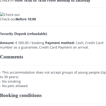
Check-in
from 16:00 to 18:00 From Monday to Saturday
Check-out
Before 10:00
Security Deposit (refundable)
Amount:
€ 500.00 / booking
Payment method:
Cash, Credit Card
number as a guarantee, Credit Card
Payment on arrival.
Comments
- This accommodation does not accept groups of young people (Up
to 30 years)
- No smoking
- No pets allowed
Booking conditions